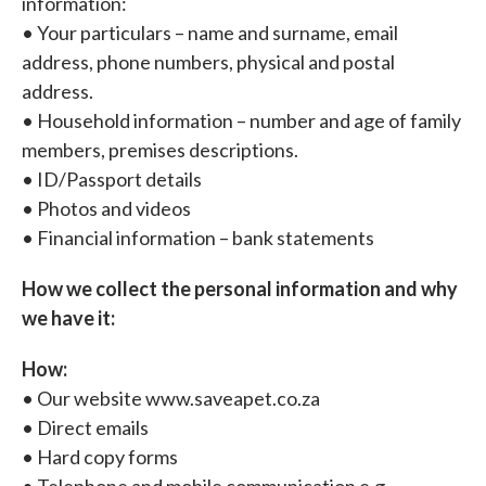
information:
• Your particulars – name and surname, email
address, phone numbers, physical and postal
address.
• Household information – number and age of family
members, premises descriptions.
• ID/Passport details
• Photos and videos
• Financial information – bank statements
How we collect the personal information and why
we have it:
How:
• Our website www.saveapet.co.za
• Direct emails
• Hard copy forms