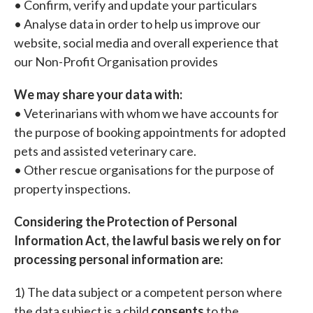
• Confirm, verify and update your particulars
• Analyse data in order to help us improve our
website, social media and overall experience that
our Non-Profit Organisation provides
We may share your data with:
• Veterinarians with whom we have accounts for
the purpose of booking appointments for adopted
pets and assisted veterinary care.
• Other rescue organisations for the purpose of
property inspections.
Considering the Protection of Personal
Information Act, the lawful basis we rely on for
processing personal information are:
1) The data subject or a competent person where
the data subject is a child
consents
to the