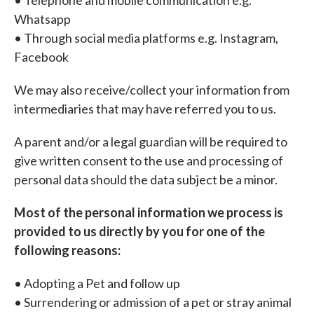
• Telephone and mobile communication e.g.
Whatsapp
• Through social media platforms e.g. Instagram,
Facebook
We may also receive/collect your information from
intermediaries that may have referred you to us.
A parent and/or a legal guardian will be required to
give written consent to the use and processing of
personal data should the data subject be a minor.
Most of the personal information we process is
provided to us directly by you for one of the
following reasons:
• Adopting a Pet and follow up
• Surrendering or admission of a pet or stray animal