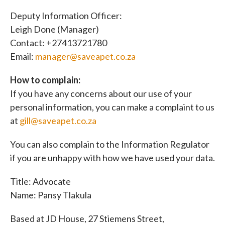
Deputy Information Officer:
Leigh Done (Manager)
Contact: +27413721780
Email:
manager@saveapet.co.za
How to complain:
If you have any concerns about our use of your
personal information, you can make a complaint to us
at
gill@saveapet.co.za
You can also complain to the Information Regulator
if you are unhappy with how we have used your data.
Title: Advocate
Name: Pansy Tlakula
Based at JD House, 27 Stiemens Street,