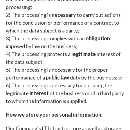
processing;
2) The processing is
necessary
to carry out actions
for the conclusion or performance of a contract to
which the data subject is a party;
3) The processing complies with an
obligation
imposed by law on the business;
4) The processing protects a
legitimate
interest of
the data subject;
5) The processing is necessary for the proper
performance of a
public law
duty by the business; or
6) The processing is necessary for pursuing the
legitimate
interest
of the business or of a third party
to whom the information is supplied.
How we store your personal information:
Our Company’s IT Infrastructure as well as storage