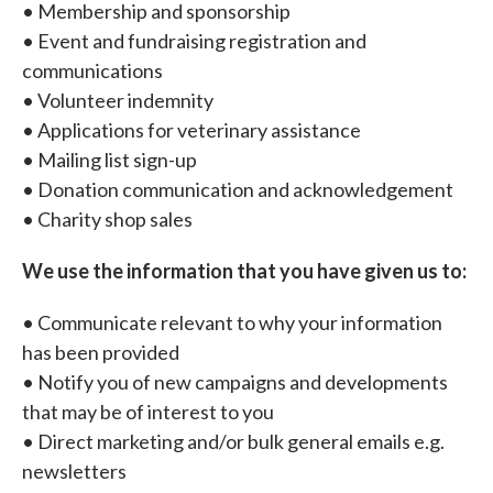
• Membership and sponsorship
• Event and fundraising registration and
communications
• Volunteer indemnity
• Applications for veterinary assistance
• Mailing list sign-up
• Donation communication and acknowledgement
• Charity shop sales
We use the information that you have given us to:
• Communicate relevant to why your information
has been provided
• Notify you of new campaigns and developments
that may be of interest to you
• Direct marketing and/or bulk general emails e.g.
newsletters