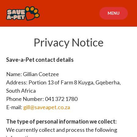
Skip
to
MENU
content
Privacy Notice
Save-a-Pet contact details
Name: Gillian Coetzee
Address: Portion 13 of Farm 8 Kuyga, Gqeberha,
South Africa
Phone Number: 041 372 1780
E-mail:
gill@saveapet.co.za
The type of personal information we collect:
We currently collect and process the following