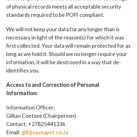
of physical records meets all acceptable security
standards required to be POPI compliant.
We will not keep your data for any longer than is
necessary in light of the reason(s) for which it was
first collected. Your data will remain protected for as
long as we hold it. Should we no longer require your
information, it will be destroyed in a way that de-
identifies you.
Access to and Correction of Personal
Information:
Information Officer:
Gillian Coetzee (Chairperson)
Contact: +27825441336
Email:
gill@saveapet.co.za