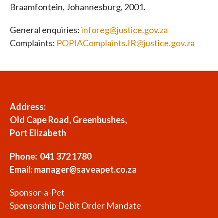
Braamfontein, Johannesburg, 2001.
General enquiries:
inforeg@justice.gov.za
Complaints:
POPIAComplaints.IR@justice.gov.za
Address:
Old Cape Road, Greenbushes,
Port Elizabeth
Phone: 041 372 1780
Email:
manager@saveapet.co.za
Sponsor-a-Pet
Sponsorship Debit Order Mandate