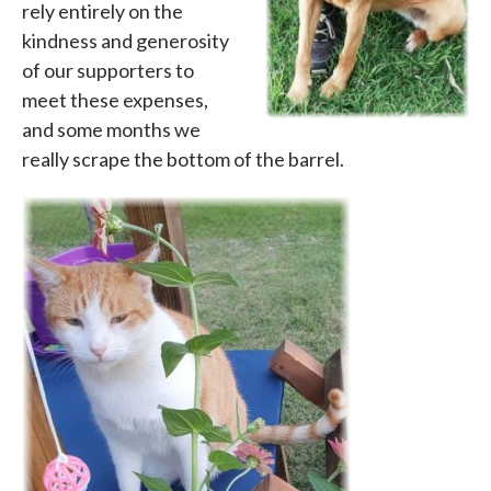
rely entirely on the
kindness and generosity
of our supporters to
meet these expenses,
and some months we
really scrape the bottom of the barrel.