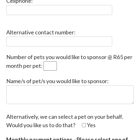
Cellphone:
Please
Alternative contact number:
leave
this
field
Number of pets you would like to sponsor @ R65 per
empty.
month per pet:
Name/s of pet/s you would like to sponsor:
Alternatively, we can select a pet on your behalf.
Would you like us to do that?
Yes
Monthly payment options - Please select one of