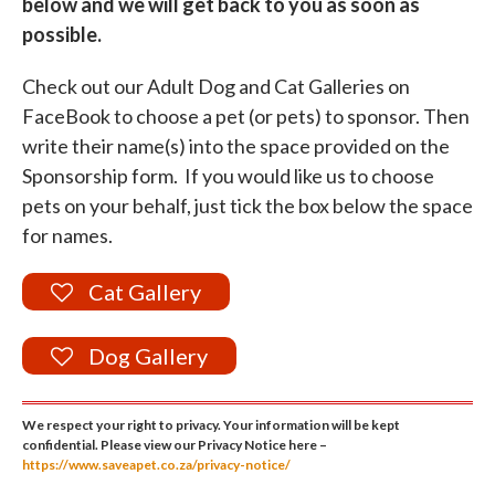
below and we will get back to you as soon as
possible.
Check out our Adult Dog and Cat Galleries on
FaceBook to choose a pet (or pets) to sponsor. Then
write their name(s) into the space provided on the
Sponsorship form. If you would like us to choose
pets on your behalf, just tick the box below the space
for names.
Cat Gallery
Dog Gallery
We respect your right to privacy. Your information will be kept
confidential. Please view our Privacy Notice here –
https://www.saveapet.co.za/privacy-notice/