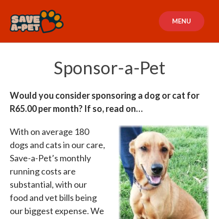
Skip
to
MENU
content
Sponsor-a-Pet
Would you consider sponsoring a dog or cat for
R65.00 per month? If so, read on…
With on average 180
dogs and cats in our care,
Save-a-Pet’s monthly
running costs are
substantial, with our
food and vet bills being
our biggest expense. We