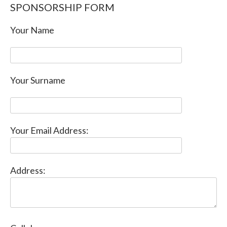
SPONSORSHIP FORM
Your Name
Your Surname
Your Email Address:
Address: