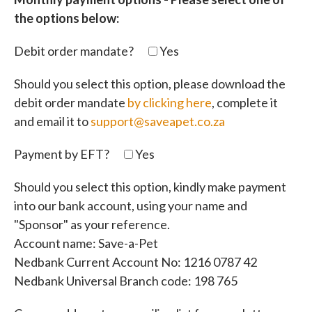
the options below:
Debit order mandate?
Yes
Should you select this option, please download the
debit order mandate
by clicking here
, complete it
and email it to
support@saveapet.co.za
Payment by EFT?
Yes
Should you select this option, kindly make payment
into our bank account, using your name and
"Sponsor" as your reference.
Account name: Save-a-Pet
Nedbank Current Account No: 1216 0787 42
Nedbank Universal Branch code: 198 765