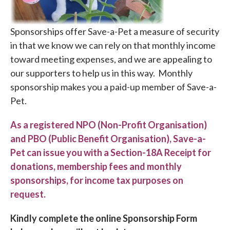
Sponsorships offer Save-a-Pet a measure of security
in that we know we can rely on that monthly income
toward meeting expenses, and we are appealing to
our supporters to help us in this way. Monthly
sponsorship makes you a paid-up member of Save-a-
Pet.
As a registered NPO (Non-Profit Organisation)
and PBO (Public Benefit Organisation), Save-a-
Pet can issue you with a Section-18A Receipt for
donations, membership fees and monthly
sponsorships, for income tax purposes on
request.
Kindly complete the online Sponsorship Form