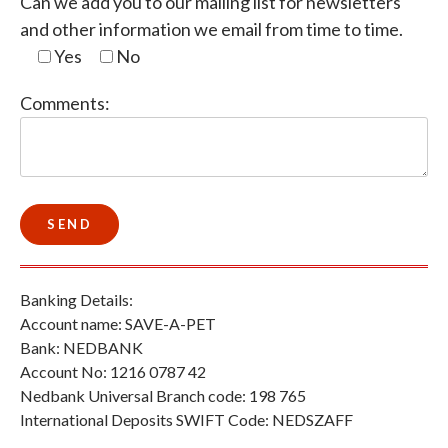
Can we add you to our mailing list for newsletters
and other information we email from time to time.
Yes
No
Comments:
Banking Details:
Account name: SAVE-A-PET
Bank: NEDBANK
Account No: 1216 0787 42
Nedbank Universal Branch code: 198 765
International Deposits SWIFT Code: NEDSZAFF