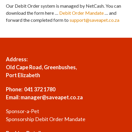
Our Debit Order system is managed by NetCash. You can
download the form here …
Debit Order Mandate
… and
forward the completed form to
support@saveapet.co.za
Address:
Old Cape Road, Greenbushes,
Port Elizabeth
Phone: 041 372 1780
Email:
manager@saveapet.co.za
Sponsor-a-Pet
Sponsorship Debit Order Mandate