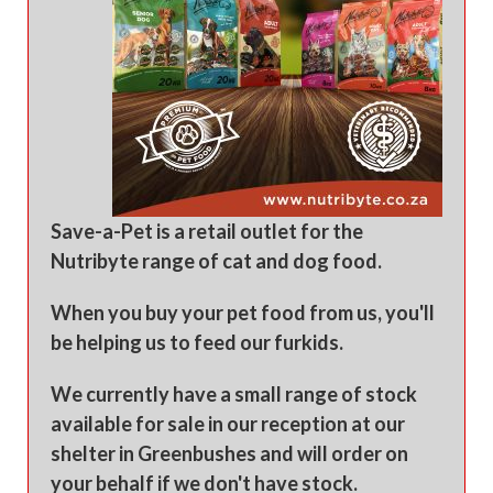
Save-a-Pet is a retail outlet for the
Nutribyte range of cat and dog food.
When you buy your pet food from us, you'll
be helping us to feed our furkids.
We currently have a small range of stock
available for sale in our reception at our
shelter in Greenbushes and will order on
your behalf if we don't have stock.