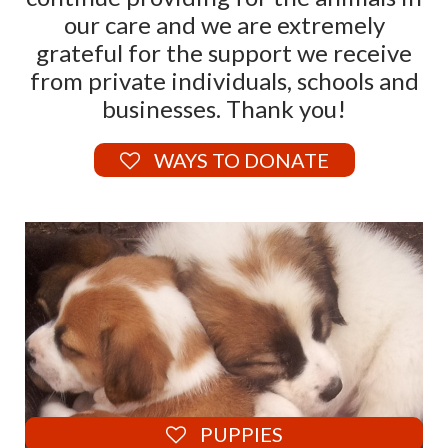
our care and we are extremely
grateful for the support we receive
from private individuals, schools and
businesses. Thank you!
WAYS TO DONATE
PUPPIES