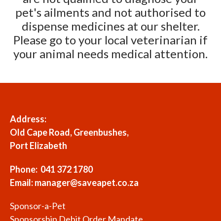
pet's ailments and not authorised to
dispense medicines at our shelter.
Please go to your local veterinarian if
your animal needs medical attention.
Address:
Old Cape Road, Greenbushes,
Port Elizabeth
Phone: 041 372 1780
Email:
manager@saveapet.co.za
Sponsor-a-Pet
Sponsorship Debit Order Mandate