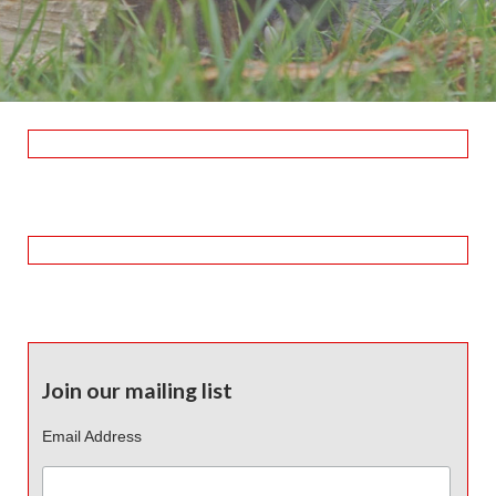
Join our mailing list
Email Address