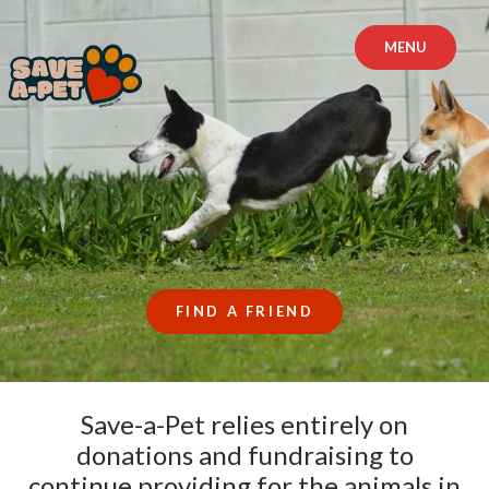
Skip
to
MENU
content
FIND A FRIEND
Save-a-Pet relies entirely on
donations and fundraising to
continue providing for the animals in