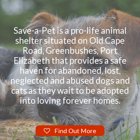
Save-a-Pet is a pro-life animal
shelter situated on Old Cape
Road, Greenbushes, Port
Elizabeth that provides a safe
haven for abandoned, lost,
neglected and abused dogs and
cats as they wait to be adopted
into loving forever homes.
Find Out More