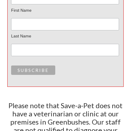
First Name
Last Name
Please note that Save-a-Pet does not
have a veterinarian or clinic at our
premises in Greenbushes. Our staff
are not qualified to diagnose your