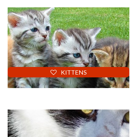
KITTENS