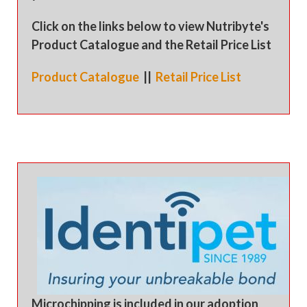
Click on the links below to view Nutribyte's
Product Catalogue and the Retail Price List
Product Catalogue
||
Retail Price List
Microchipping is included in our adoption