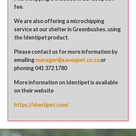
fee.
We are also offering a microchipping
service at our shelter in Greenbushes, using
the Identipet product.
Please contact us for more information by
emailing
manager@saveapet.co.za
or
phoning 041 372 1780
More information on Identipet is available
on their website
https://identipet.com/